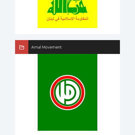
Amal Movement