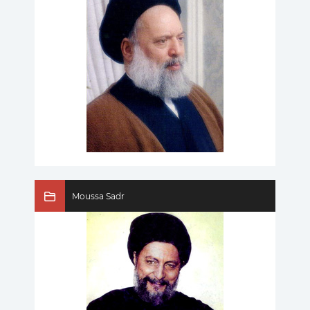
Moussa Sadr