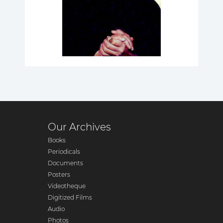
Our Archives
Books
Periodicals
Documents
Posters
Videotheque
Digitized Films
Audio
Photos