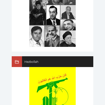
Hezbollah