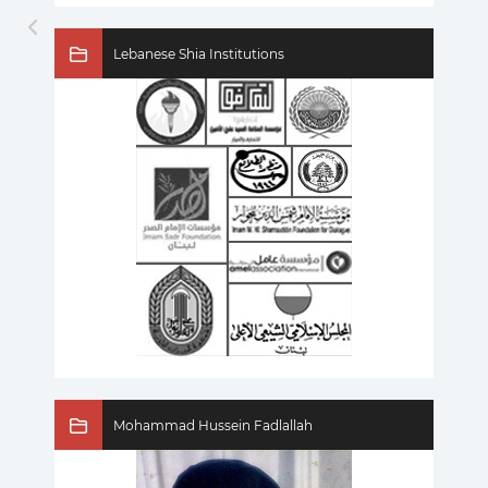
Lebanese Shia Institutions
Mohammad Hussein Fadlallah