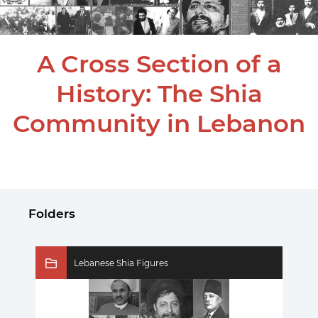
A Cross Section of a
History: The Shia
Community in Lebanon
Folders
Lebanese Shia Figures