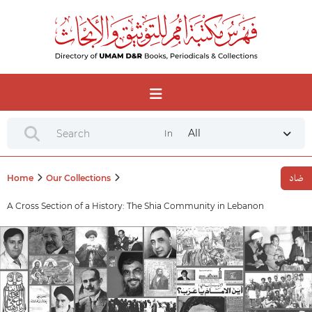
All
In
Home
Our Collections
A Cross Section of a History: The Shia Community in Lebanon