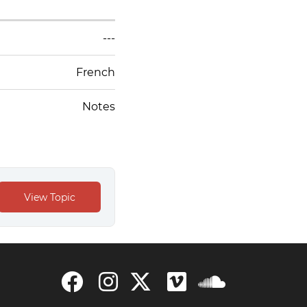
---
French
Notes