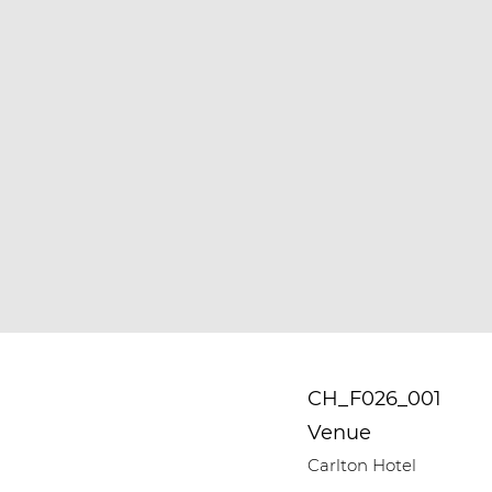
CH_F026_001
Venue
Carlton Hotel