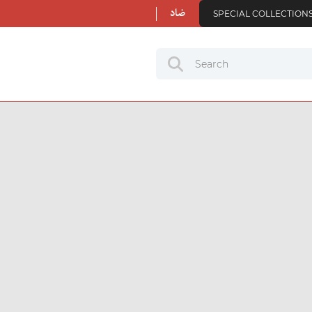
ضاد
SPECIAL COLLECTION