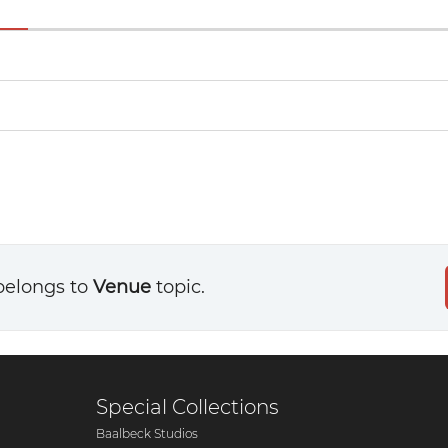
belongs to
Venue
topic.
Special Collections
Baalbeck Studios