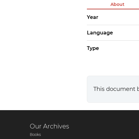
About
Year
Language
Type
This document 
Our Archives
Books