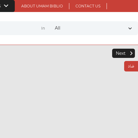
S
ABOUT UMAM BIBLIO
CONTACT US
All
In