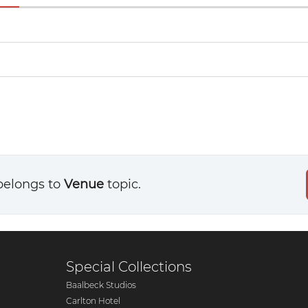
belongs to
Venue
topic.
Special Collections
Baalbeck Studios
Carlton Hotel