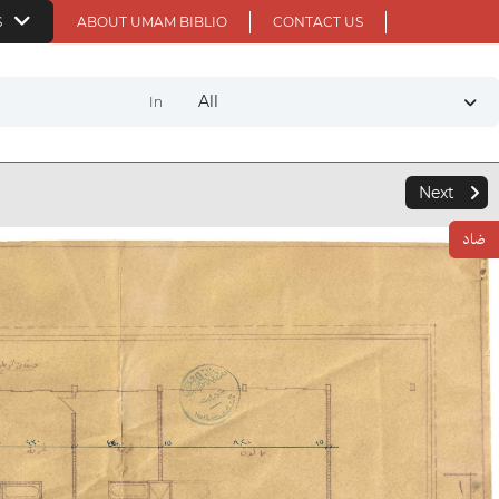
S
ABOUT UMAM BIBLIO
CONTACT US
All
In