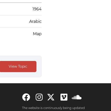
1964
Arabic
Map
The website is continuously being updated