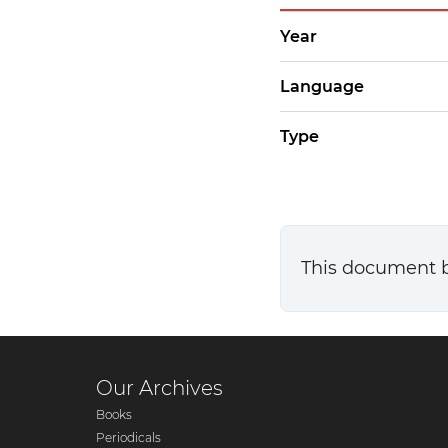
Year
Language
Type
This document 
Our Archives
Books
Periodicals