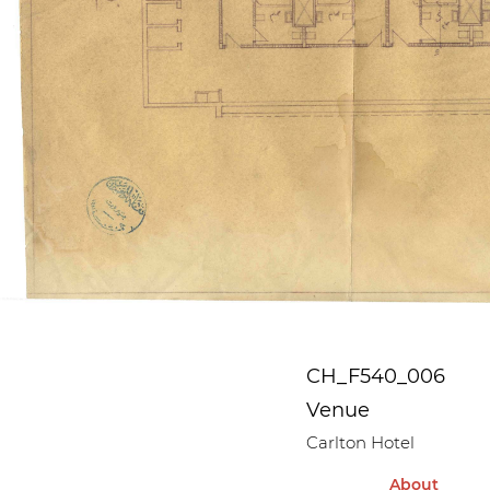
CH_F540_006
Venue
Carlton Hotel
About