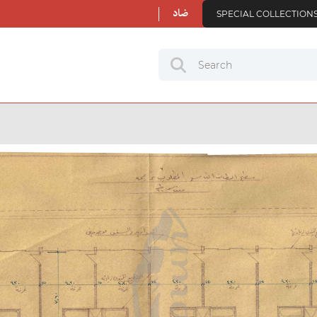
ضاد
SPECIAL COLLECTION