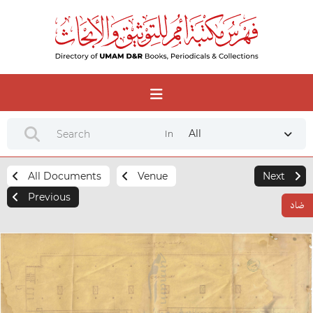
All
In