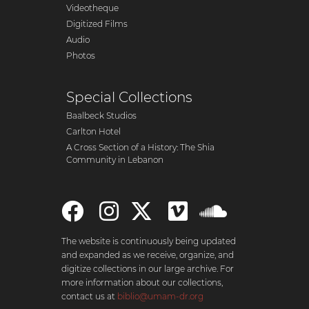
Videotheque
Digitized Films
Audio
Photos
Special Collections
Baalbeck Studios
Carlton Hotel
A Cross Section of a History: The Shia
Community in Lebanon
The website is continuously being updated
and expanded as we receive, organize, and
digitize collections in our large archive. For
more information about our collections,
contact us at
biblio@umam-dr.org