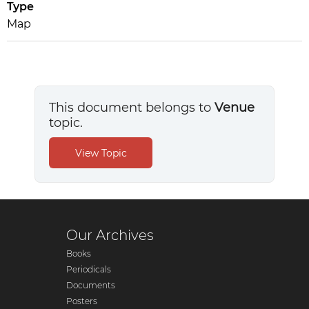
Type
Map
This document belongs to
Venue
topic.
Our Archives
Books
Periodicals
Documents
Posters