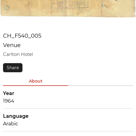
CH_F540_005
Venue
Carlton Hotel
About
Year
1964
Language
Arabic