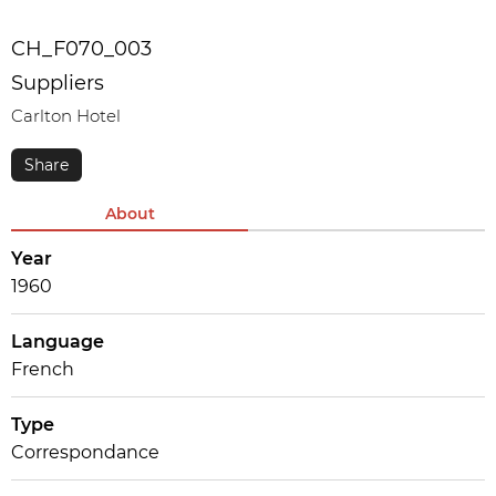
CH_F070_003
Suppliers
Carlton Hotel
About
Year
1960
Language
French
Type
Correspondance