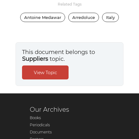
Related Tags
Antoine Medawar
Arredoluce
Italy
This document belongs to
Suppliers
topic.
Our Archives
Books
Periodicals
Documents