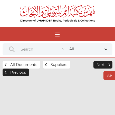
All
In