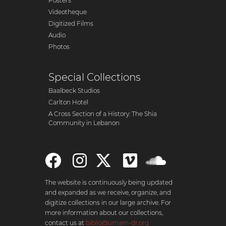
Posters
Videotheque
Digitized Films
Audio
Photos
Special Collections
Baalbeck Studios
Carlton Hotel
A Cross Section of a History: The Shia
Community in Lebanon
The website is continuously being updated
and expanded as we receive, organize, and
digitize collections in our large archive. For
more information about our collections,
contact us at
biblio@umam-dr.org