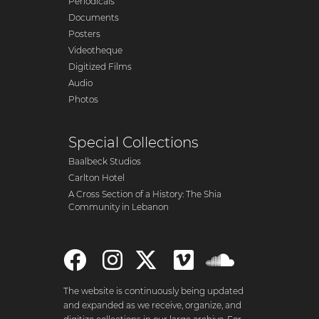
Periodicals
Documents
Posters
Videotheque
Digitized Films
Audio
Photos
Special Collections
Baalbeck Studios
Carlton Hotel
A Cross Section of a History: The Shia
Community in Lebanon
The website is continuously being updated
and expanded as we receive, organize, and