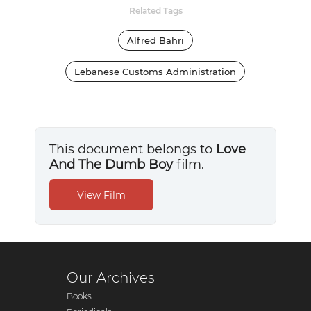
Related Tags
Alfred Bahri
Lebanese Customs Administration
This document belongs to
Love
And The Dumb Boy
film.
Our Archives
Books