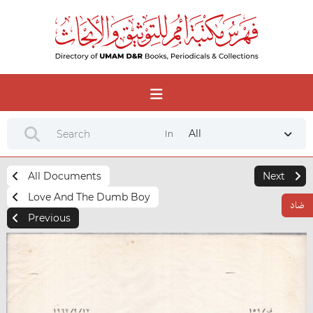
All
In