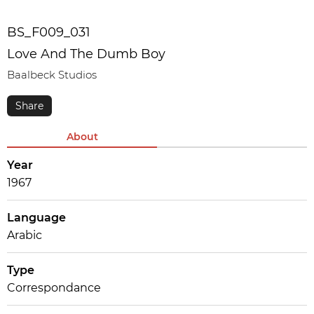
BS_F009_031
Love And The Dumb Boy
Baalbeck Studios
About
Year
1967
Language
Arabic
Type
Correspondance